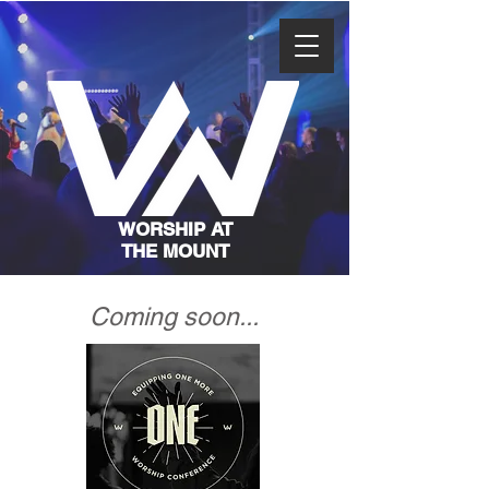
WORSHIP AT
THE MOUNT
Coming soon...